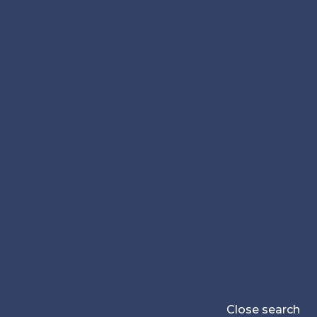
Close search