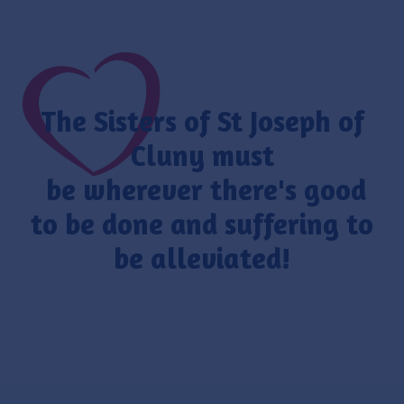
The Sisters of St Joseph of
Cluny must
be wherever there's good
to be done and suffering to
be alleviated!