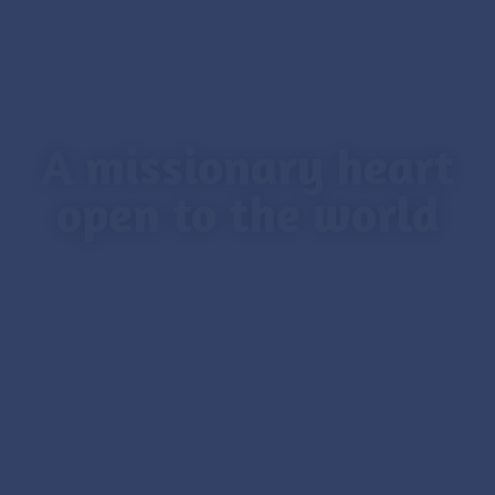
A missionary heart
open to the world